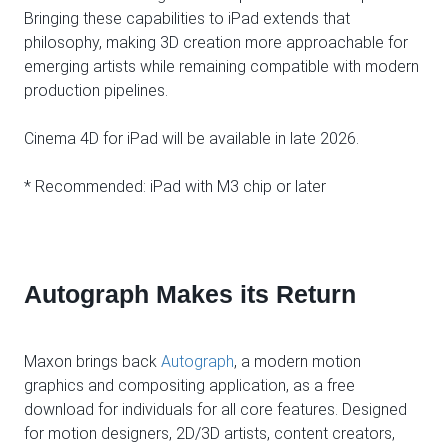
Bringing these capabilities to iPad extends that
philosophy, making 3D creation more approachable for
emerging artists while remaining compatible with modern
production pipelines.
Cinema 4D for iPad will be available in late 2026.
* Recommended: iPad with M3 chip or later
Autograph Makes its Return
Maxon brings back
Autograph
, a modern motion
graphics and compositing application, as a free
download for individuals for all core features. Designed
for motion designers, 2D/3D artists, content creators,