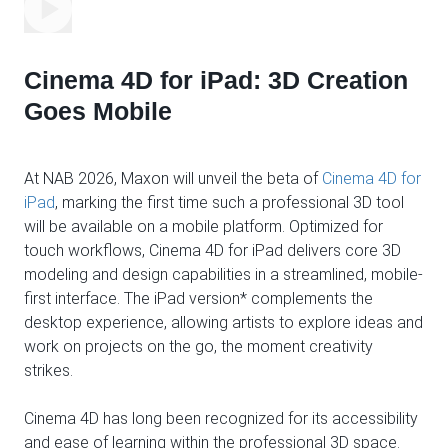
Cinema 4D for iPad: 3D Creation
Goes Mobile
At NAB 2026, Maxon will unveil the beta of
Cinema 4D for
iPad
, marking the first time such a professional 3D tool
will be available on a mobile platform. Optimized for
touch workflows, Cinema 4D for iPad delivers core 3D
modeling and design capabilities in a streamlined, mobile-
first interface. The iPad version* complements the
desktop experience, allowing artists to explore ideas and
work on projects on the go, the moment creativity
strikes.
Cinema 4D has long been recognized for its accessibility
and ease of learning within the professional 3D space.