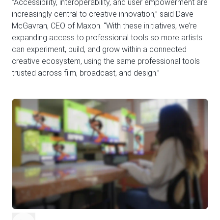
“Accessibility, interoperability, and user empowerment are
increasingly central to creative innovation,” said Dave
McGavran, CEO of Maxon. “With these initiatives, we’re
expanding access to professional tools so more artists
can experiment, build, and grow within a connected
creative ecosystem, using the same professional tools
trusted across film, broadcast, and design.”