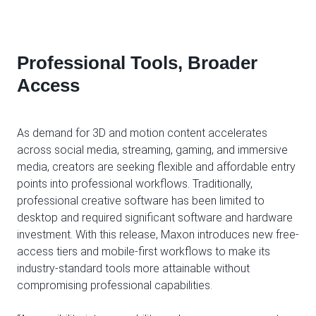
Professional Tools, Broader
Access
As demand for 3D and motion content accelerates
across social media, streaming, gaming, and immersive
media, creators are seeking flexible and affordable entry
points into professional workflows. Traditionally,
professional creative software has been limited to
desktop and required significant software and hardware
investment. With this release, Maxon introduces new free-
access tiers and mobile-first workflows to make its
industry-standard tools more attainable without
compromising professional capabilities.