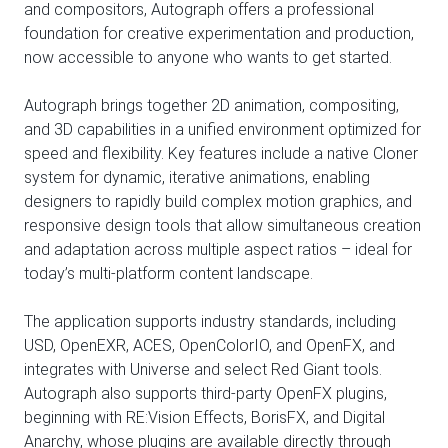
and compositors, Autograph offers a professional
foundation for creative experimentation and production,
now accessible to anyone who wants to get started.
Autograph brings together 2D animation, compositing,
and 3D capabilities in a unified environment optimized for
speed and flexibility. Key features include a native Cloner
system for dynamic, iterative animations, enabling
designers to rapidly build complex motion graphics, and
responsive design tools that allow simultaneous creation
and adaptation across multiple aspect ratios – ideal for
today’s multi-platform content landscape.
The application supports industry standards, including
USD, OpenEXR, ACES, OpenColorIO, and OpenFX, and
integrates with Universe and select Red Giant tools.
Autograph also supports third-party OpenFX plugins,
beginning with RE:Vision Effects, BorisFX, and Digital
Anarchy, whose plugins are available directly through