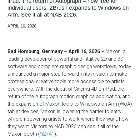
iPad. The return of Autograph – now free for
individual users. ZBrush expands to Windows on
Arm. See it all at NAB 2026.
APRIL 16, 2026
Bad Homburg, Germany – April 16, 2026 –
Maxon, a
leading developer of powerful and intuitive 2D and 3D
software and complete graphic design workflows, today
announced a major step forward in its mission to make
professional creative tools more accessible to artists
everywhere. With the debut of Cinema 4D on iPad, the
return of the Autograph motion graphics application, and
the expansion of Maxon tools to Windows on Arm (WoA)
tablet devices, Maxon is lowering the barrier to entry
while empowering artists to work where they want, how
they want. Visitors to NAB 2026 can see it all at the
Maxon booth (
N2741
).