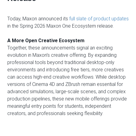
Today, Maxon announced its
full slate of product updates
in the Spring 2026 Maxon One Ecosystem release.
A More Open Creative Ecosystem
Together, these announcements signal an exciting
evolution in Maxon’s creative offering. By expanding
professional tools beyond traditional desktop-only
environments and introducing free tiers, more creatives
can access high-end creative workflows. While desktop
versions of Cinema 4D and ZBrush remain essential for
advanced simulations, large-scale scenes, and complex
production pipelines, these new mobile offerings provide
meaningful entry points for students, independent
creators, and professionals seeking flexibility.