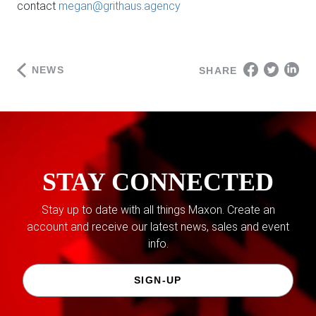
contact
megan@grithaus.agency
NEWS
SHARE
STAY CONNECTED
Stay up to date with all things Maxon. Create an
account and receive our latest news, sales and event
info.
SIGN-UP