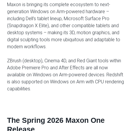
Maxon is bringing its complete ecosystem to next-
generation Windows on Arm-powered hardware –
including Dell’s tablet lineup, Microsoft Surface Pro
(Snapdragon X Elite), and other compatible tablets and
desktop systems – making its 3D, motion graphics, and
digital sculpting tools more ubiquitous and adaptable to
modern workflows.
ZBrush (desktop), Cinema 4D, and Red Giant tools within
Adobe Premiere Pro and After Effects are all now
available on Windows on Arm-powered devices. Redshift
is also supported on Windows on Arm with CPU rendering
capabilities.
The Spring 2026 Maxon One
Release