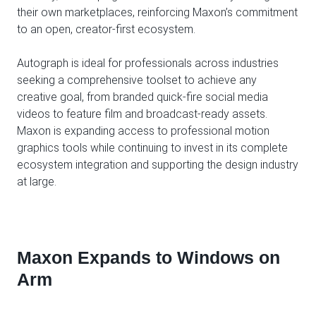
their own marketplaces, reinforcing Maxon’s commitment
to an open, creator-first ecosystem.
Autograph is ideal for professionals across industries
seeking a comprehensive toolset to achieve any
creative goal, from branded quick-fire social media
videos to feature film and broadcast-ready assets.
Maxon is expanding access to professional motion
graphics tools while continuing to invest in its complete
ecosystem integration and supporting the design industry
at large.
Maxon Expands to Windows on
Arm