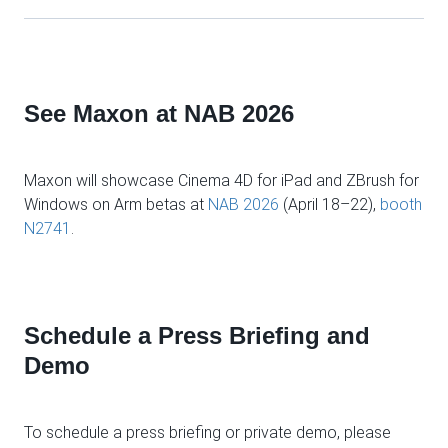
See Maxon at NAB 2026
Maxon will showcase Cinema 4D for iPad and ZBrush for
Windows on Arm betas at
NAB 2026
(April 18–22),
booth
N2741
.
Schedule a Press Briefing and
Demo
To schedule a press briefing or private demo, please