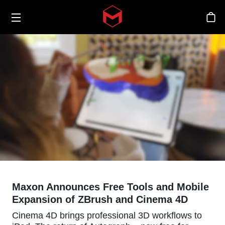
Toggle menu
Skip to main content
Sto
Maxon Announces Free Tools and Mobile
Expansion of ZBrush and Cinema 4D
Cinema 4D brings professional 3D workflows to