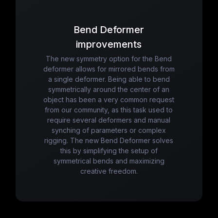
Bend Deformer
improvements
The new symmetry option for the Bend
deformer allows for mirrored bends from
a single deformer. Being able to bend
symmetrically around the center of an
object has been a very common request
from our community, as this task used to
require several deformers and manual
synching of parameters or complex
rigging. The new Bend Deformer solves
this by simplifying the setup of
symmetrical bends and maximizing
creative freedom.