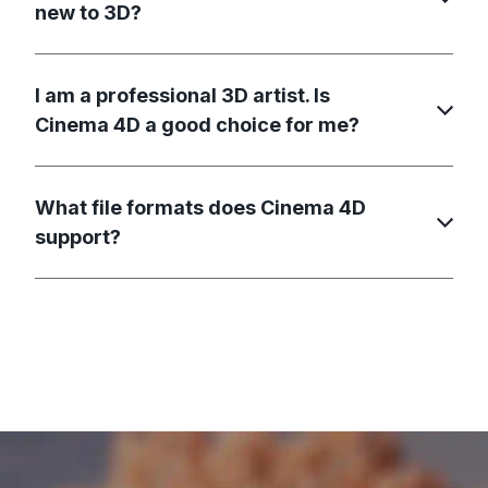
new to 3D?
I am a professional 3D artist. Is
Cinema 4D a good choice for me?
What file formats does Cinema 4D
support?