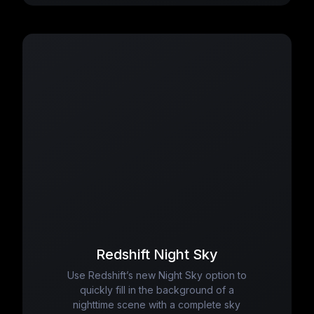
Redshift Night Sky
Use Redshift’s new Night Sky option to
quickly fill in the background of a
nighttime scene with a complete sky