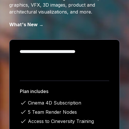
graphics, VFX, 3D images, product and
architectural visualizations, and more.
What's New →
Loading...
Plan includes
Cinema 4D Subscription
5 Team Render Nodes
Access to Cineversity Training