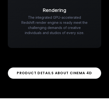
Rendering
The integrated GPU-accelerated
Redshift render engine is ready meet the
challenging demands of creative
individuals and studios of every size.
PRODUCT DETAILS ABOUT CINEMA 4D