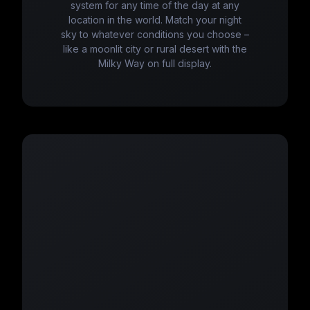
system for any time of the day at any
location in the world. Match your night
sky to whatever conditions you choose –
like a moonlit city or rural desert with the
Milky Way on full display.