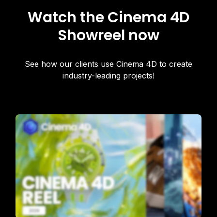
Watch the Cinema 4D
Showreel now
See how our clients use Cinema 4D to create
industry-leading projects!