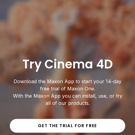
Try Cinema 4D
Download the Maxon App to start your 14-day
free trial of Maxon One.
With the Maxon App you can install, use, or try
all of our products.
GET THE TRIAL FOR FREE