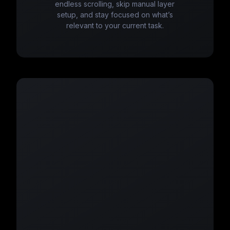
endless scrolling, skip manual layer
setup, and stay focused on what’s
relevant to your current task.