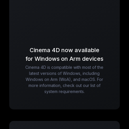
Cinema 4D now available
for Windows on Arm devices
Cinema 4D is compatible with most of the
latest versions of Windows, including
Windows on Arm (WoA), and macOS. For
more information, check out our list of
system requirements.