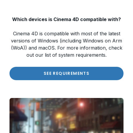
Which devices is Cinema 4D compatible with?
Cinema 4D is compatible with most of the latest
versions of Windows (including Windows on Arm
(WoA)) and macOS. For more information, check
out our list of system requirements.
SEE REQUIREMENTS