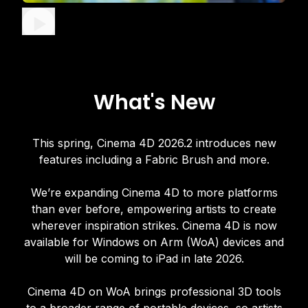
What's New
This spring, Cinema 4D 2026.2 introduces new
features including a Fabric Brush and more.
We’re expanding Cinema 4D to more platforms
than ever before, empowering artists to create
wherever inspiration strikes. Cinema 4D is now
available for Windows on Arm (WoA) devices and
will be coming to iPad in late 2026.
Cinema 4D on WoA brings professional 3D tools