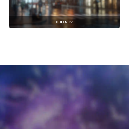
PULLA TV