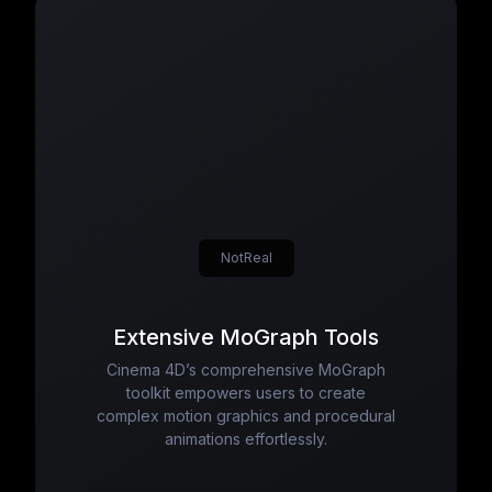
NotReal
Extensive MoGraph Tools
Cinema 4D’s comprehensive MoGraph
toolkit empowers users to create
complex motion graphics and procedural
animations effortlessly.