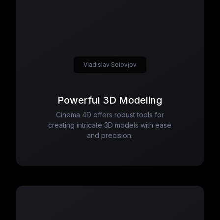
Vladislav Solovjov
Powerful 3D Modeling
Cinema 4D offers robust tools for
creating intricate 3D models with ease
and precision.