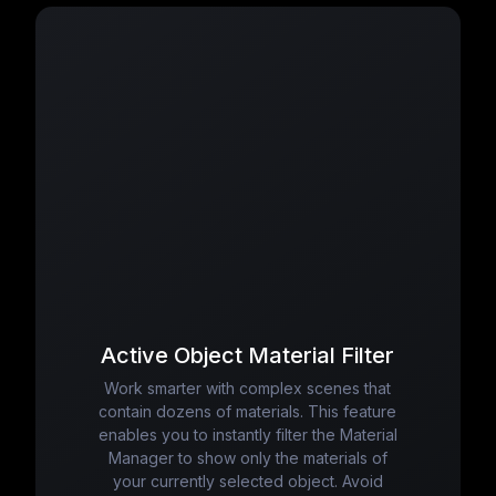
Active Object Material Filter
Work smarter with complex scenes that
contain dozens of materials. This feature
enables you to instantly filter the Material
Manager to show only the materials of
your currently selected object. Avoid