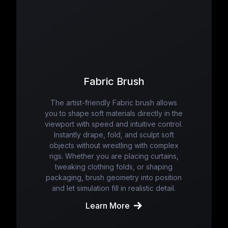
Fabric Brush
The artist-friendly Fabric brush allows
you to shape soft materials directly in the
viewport with speed and intuitive control.
Instantly drape, fold, and sculpt soft
objects without wrestling with complex
rigs. Whether you are placing curtains,
tweaking clothing folds, or shaping
packaging, brush geometry into position
and let simulation fill in realistic detail.
Learn More