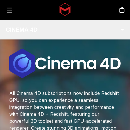
Toggle menu
Skip to main content
Sto
CINEMA 4D
All Cinema 4D subscriptions now include Redshift
GPU, so you can experience a seamless
integration between creativity and performance
with Cinema 4D + Redshift, featuring our
powerful 3D toolset and fast GPU-accelerated
renderer. Create stunning 3D animations, motion