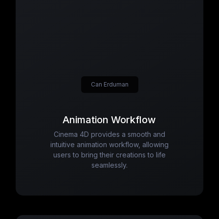
Can Erduman
Animation Workflow
Cinema 4D provides a smooth and
intuitive animation workflow, allowing
users to bring their creations to life
seamlessly.