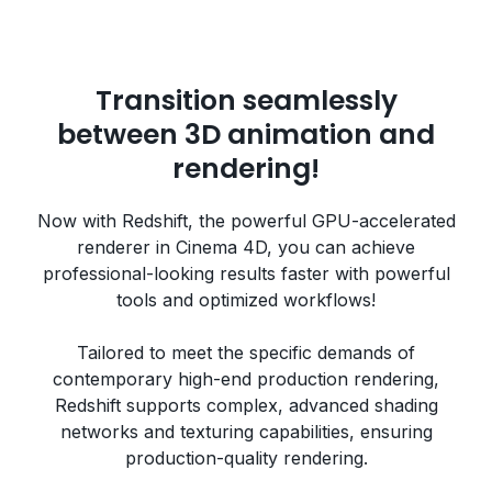
Transition seamlessly
between 3D animation and
rendering!
Now with Redshift, the powerful GPU-accelerated
renderer in Cinema 4D, you can achieve
professional-looking results faster with powerful
tools and optimized workflows!
Tailored to meet the specific demands of
contemporary high-end production rendering,
Redshift supports complex, advanced shading
networks and texturing capabilities, ensuring
production-quality rendering.