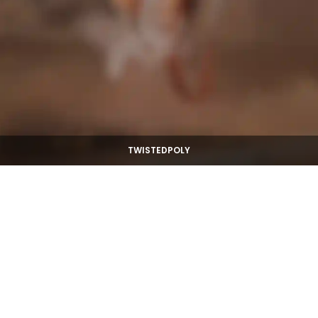
TWISTEDPOLY