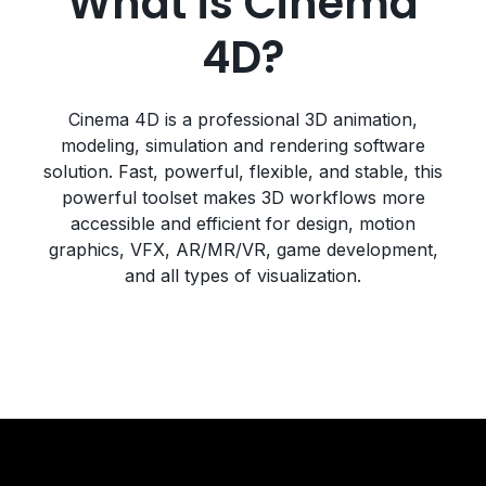
What is Cinema
4D?
Cinema 4D is a professional 3D animation,
modeling, simulation and rendering software
solution. Fast, powerful, flexible, and stable, this
powerful toolset makes 3D workflows more
accessible and efficient for design, motion
graphics, VFX, AR/MR/VR, game development,
and all types of visualization.