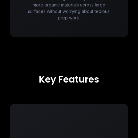
more organic materials across large
surfaces without worrying about tedious
prep work.
Key Features