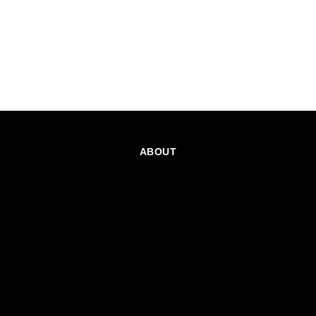
ABOUT
CAREERS
TEAMS PROGRAM
GET EMAIL UPDATES
SOCIAL
PARTNERS