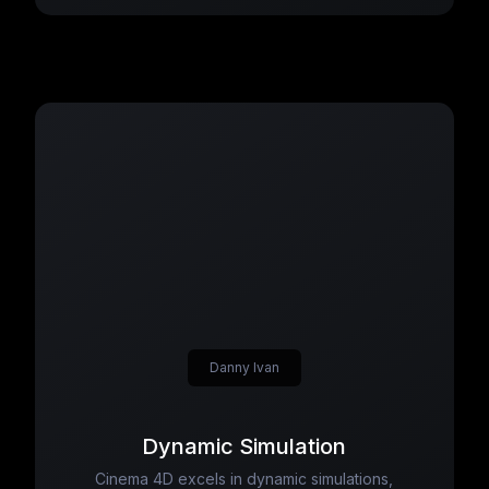
Danny Ivan
Dynamic Simulation
Cinema 4D excels in dynamic simulations,