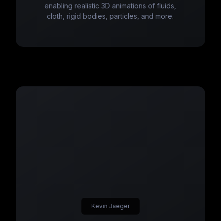
enabling realistic 3D animations of fluids,
cloth, rigid bodies, particles, and more.
Kevin Jaeger