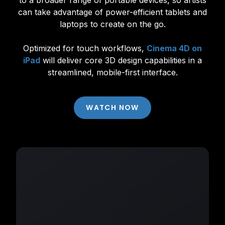
to a broader range of portable devices, so artists
can take advantage of power-efficient tablets and
laptops to create on the go.
Optimized for touch workflows,
Cinema 4D on
iPad
will deliver core 3D design capabilities in a
streamlined, mobile-first interface.
WATCH NOW