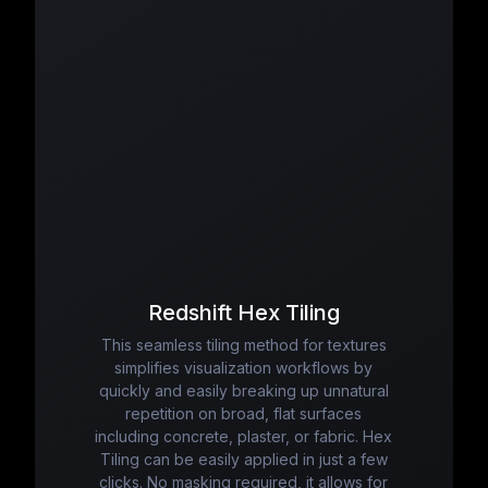
Redshift Hex Tiling
This seamless tiling method for textures
simplifies visualization workflows by
quickly and easily breaking up unnatural
repetition on broad, flat surfaces
including concrete, plaster, or fabric. Hex
Tiling can be easily applied in just a few
clicks. No masking required, it allows for