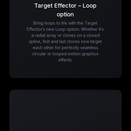
Target Effector – Loop
option
Bring loops to life with the Target
Effector’s new Loop option. Whether it’s
a radial array or clones on a closed
spline, first and last clones now target
each other for perfectly seamless
circular or looped motion graphics
effects.