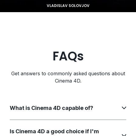
VLADISLAV SOLOVJOV
FAQs
Get answers to commonly asked questions about
Cinema 4D.
What is Cinema 4D capable of?
Is Cinema 4D a good choice if I'm