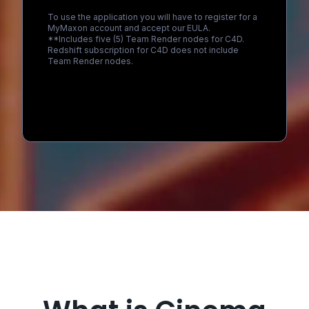
To use the application you will have to register for a
MyMaxon account and accept our EULA.
**Includes five (5) Team Render nodes for C4D.
Redshift subscription for C4D does not include
Team Render nodes.
Loading...