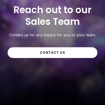
Reach out to our
Sales Team
Contact us for any inquiry for you or your team.
CONTACT US