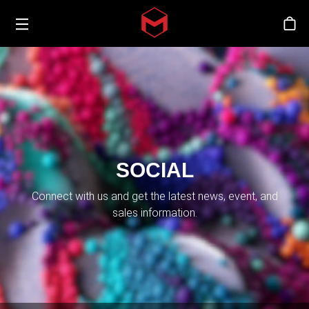
Toggle menu
Skip to main content
Sto
SOCIAL
Connect with us and get the latest news, event, and
sales information.