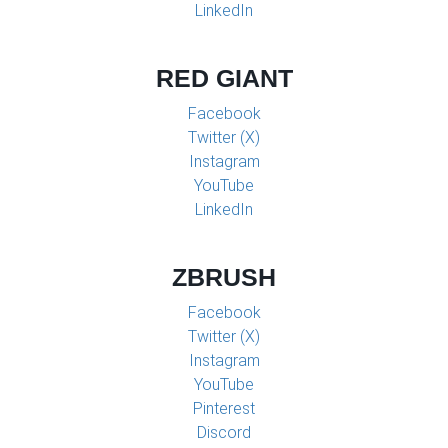
LinkedIn
RED GIANT
Facebook
Twitter (X)
Instagram
YouTube
LinkedIn
ZBRUSH
Facebook
Twitter (X)
Instagram
YouTube
Pinterest
Discord