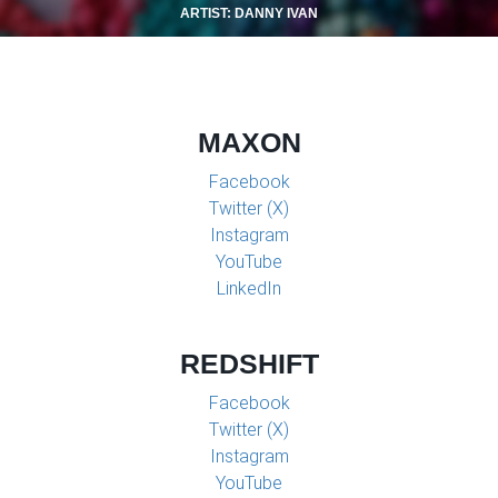
ARTIST: DANNY IVAN
MAXON
Facebook
Twitter (X)
Instagram
YouTube
LinkedIn
REDSHIFT
Facebook
Twitter (X)
Instagram
YouTube