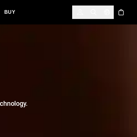
한국어
(KOREAN)
BUY
Account
Toggle Search
Select Langua
Store
echnology.