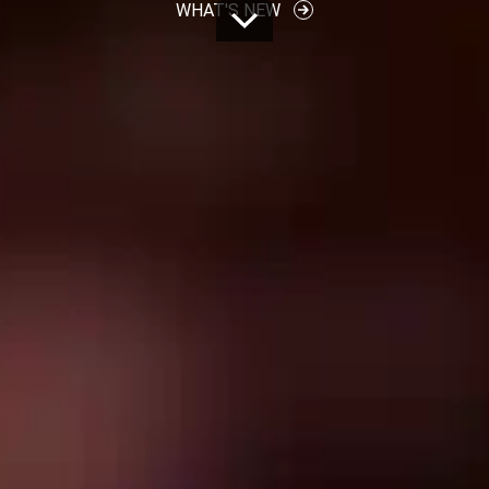
WHAT'S NEW