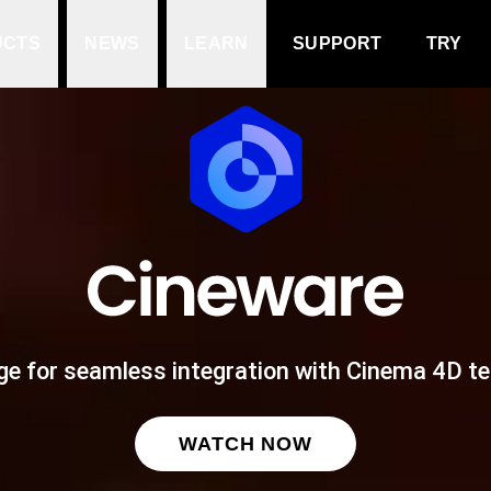
UCTS
NEWS
LEARN
SUPPORT
TRY
ge for seamless integration with Cinema 4D t
WATCH NOW